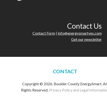
Contact Us
Contact Form
|
info@energysmartyes.com
Get our newsletter
CONTACT
Copyright © 2026. Boulder County EnergySmart. Al
Rights Reserved.
Privacy Policy and Legal Informati