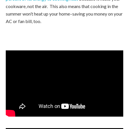
cookware, not the air. This also means that cooking in the
summer won’t heat up your home–saving you money on your
AC or fan bill, too.