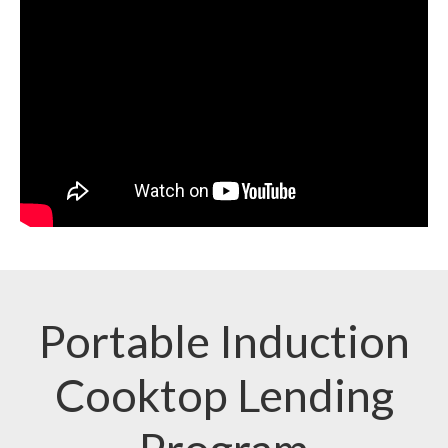
Portable Induction
Cooktop Lending