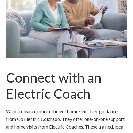
Connect with an
Electric Coach
Want a cleaner, more efficient home? Get free guidance
from Go Electric Colorado. They offer one-on-one support
and home visits from Electric Coaches. These trained, local,