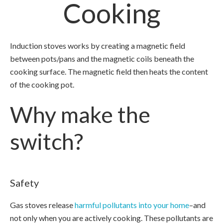
Cooking
Induction stoves works by creating a magnetic field
between pots/pans and the magnetic coils beneath the
cooking surface. The magnetic field then heats the content
of the cooking pot.
Why make the
switch?
Safety
Gas stoves release
harmful pollutants into your home
–and
not only when you are actively cooking. These pollutants are