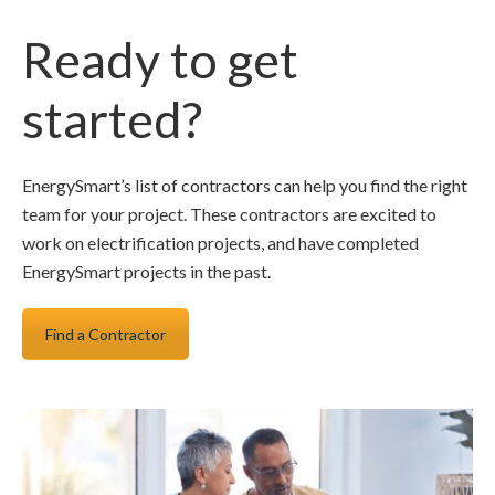
Ready to get
started?
EnergySmart’s list of contractors can help you find the right
team for your project. These contractors are excited to
work on electrification projects, and have completed
EnergySmart projects in the past.
Find a Contractor