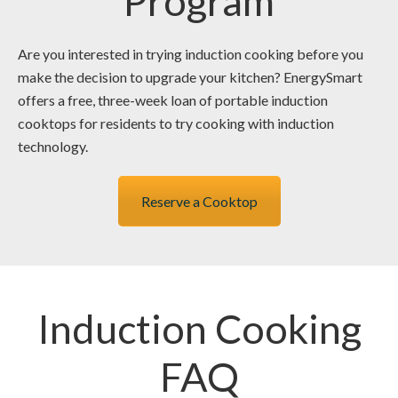
Program
Are you interested in trying induction cooking before you
make the decision to upgrade your kitchen? EnergySmart
offers a free, three-week loan of portable induction
cooktops for residents to try cooking with induction
technology.
Reserve a Cooktop
Induction Cooking
FAQ