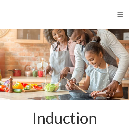
Induction