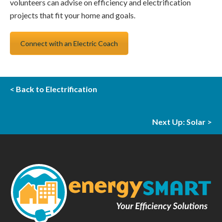
volunteers can advise on efficiency and electrification
projects that fit your home and goals.
Connect with an Electric Coach
<
Back to Electrification
Next Up: Solar
>