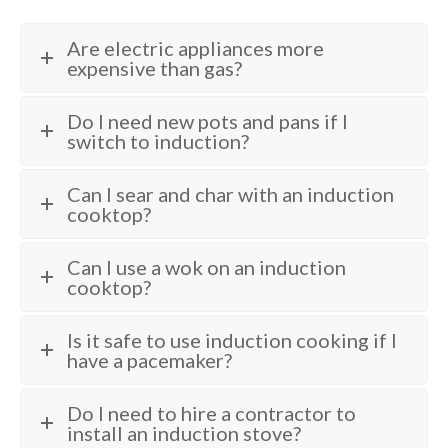
Are electric appliances more
expensive than gas?
Do I need new pots and pans if I
switch to induction?
Can I sear and char with an induction
cooktop?
Can I use a wok on an induction
cooktop?
Is it safe to use induction cooking if I
have a pacemaker?
Do I need to hire a contractor to
install an induction stove?