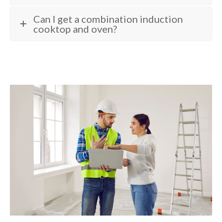
Can I get a combination induction
cooktop and oven?