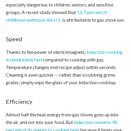
especially dangerous to children, seniors, and sensitive
groups. A recent study showed that
12.7 percent of
childhood asthma in the U.S.
is attributable to gas stove use.
Speed
Thanks to the power of electromagnets,
induction cooking
is remarkably fast
compared to cooking with gas.
Temperature changes mid-recipe adjust within seconds.
Cleaning is even quicker — rather than scrubbing grimy
grates, simply wipe the glass of your induction cooktop.
Efficiency
Almost half the heat energy from gas stoves goes up into
the air, and not into your food. But
induction converts 90
percent of its energy to cooking heat
because it heats your