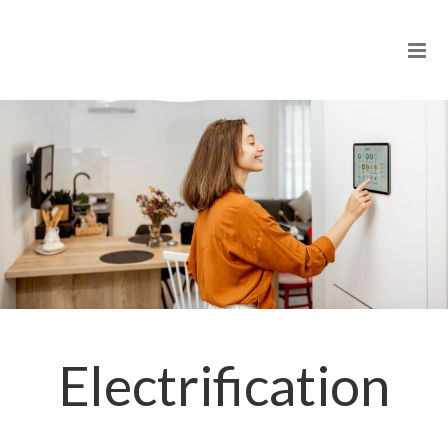
Electrification