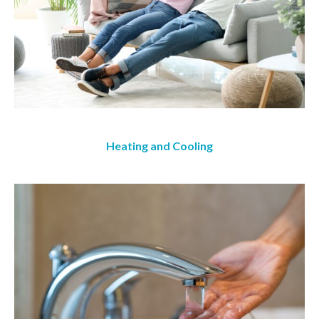
Heating and Cooling