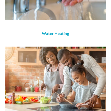
Water Heating