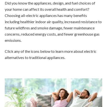
Did you know the appliances, design, and fuel choices of
your home can affect its overall health and comfort?
Choosing all-electric appliances has many benefits
including healthier indoor air quality, increased resistance to
future wildfires and smoke damage, fewer maintenance
concerns, reduced energy costs, and fewer greenhouse gas
emissions.
Click any of the icons below to learn more about electric
alternatives to traditional appliances.