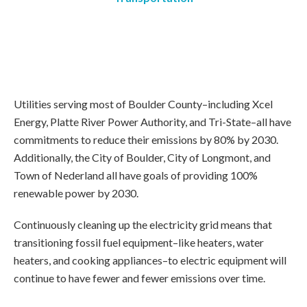
Utilities serving most of Boulder County–including Xcel
Energy, Platte River Power Authority, and Tri-State–all have
commitments to reduce their emissions by 80% by 2030.
Additionally, the City of Boulder, City of Longmont, and
Town of Nederland all have goals of providing 100%
renewable power by 2030.
Continuously cleaning up the electricity grid means that
transitioning fossil fuel equipment–like heaters, water
heaters, and cooking appliances–to electric equipment will
continue to have fewer and fewer emissions over time.