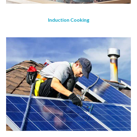
Induction Cooking