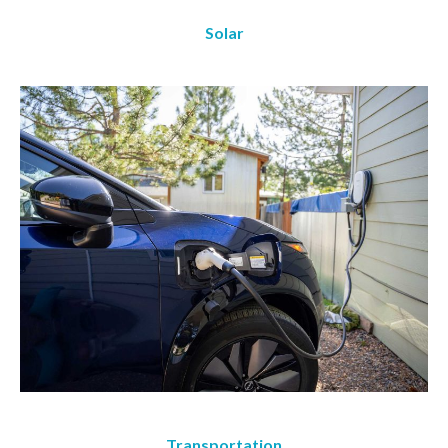
Solar
Transportation