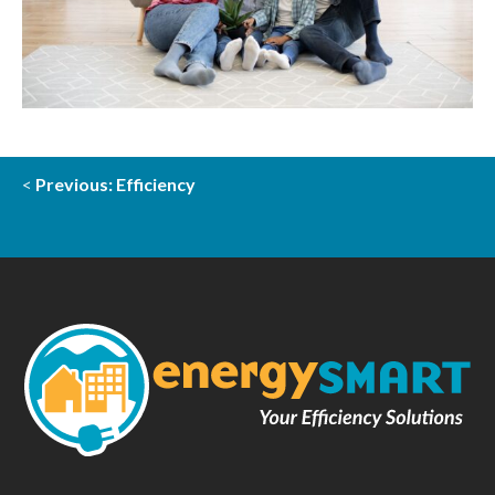
<
Previous: Efficiency