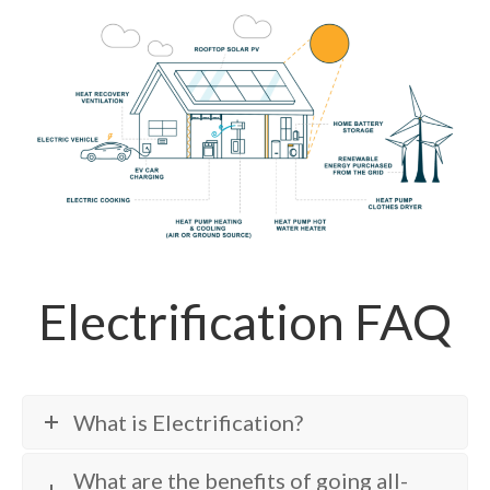
Electrification FAQ
What is Electrification?
What are the benefits of going all-