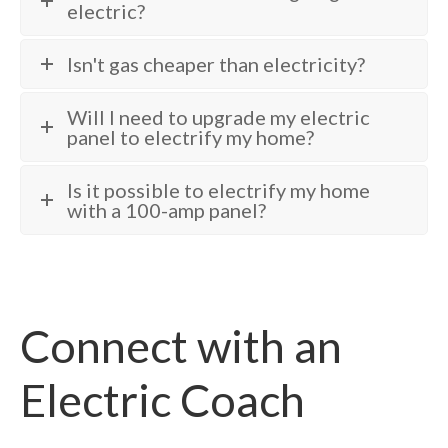
electric?
Isn't gas cheaper than electricity?
Will I need to upgrade my electric
panel to electrify my home?
Is it possible to electrify my home
with a 100-amp panel?
Connect with an
Electric Coach