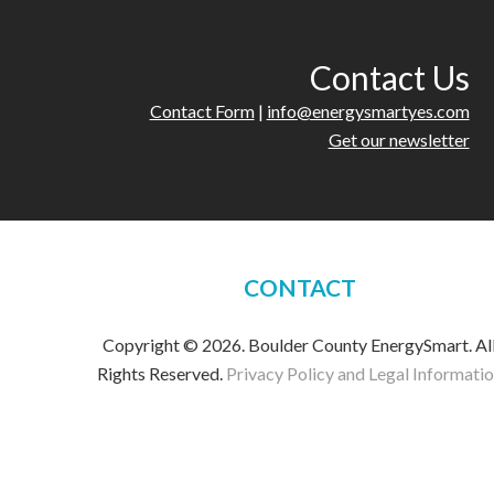
Contact Us
Contact Form
|
info@energysmartyes.com
Get our newsletter
CONTACT
Copyright © 2026. Boulder County EnergySmart. Al
Rights Reserved.
Privacy Policy and Legal Informati