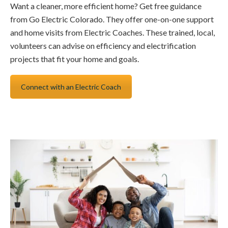
Want a cleaner, more efficient home? Get free guidance
from Go Electric Colorado. They offer one-on-one support
and home visits from Electric Coaches. These trained, local,
volunteers can advise on efficiency and electrification
projects that fit your home and goals.
Connect with an Electric Coach